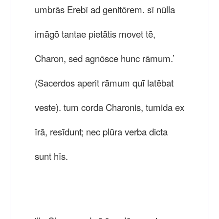
umbrās Erebī ad genitōrem. sī nūlla
imāgō tantae pietātis movet tē,
Charon, sed agnōsce hunc rāmum.’
(Sacerdos aperit rāmum quī latēbat
veste). tum corda Charonis, tumida ex
īrā, resīdunt; nec plūra verba dicta
sunt hīs.