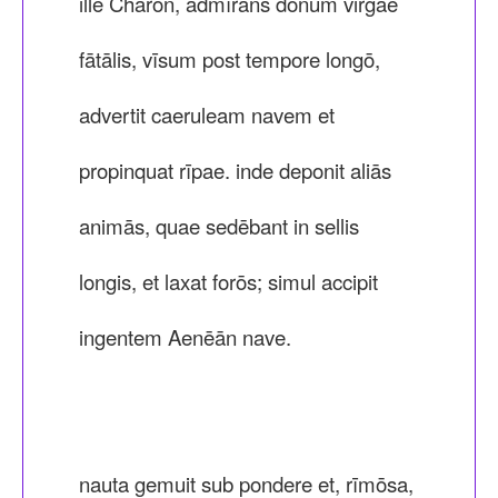
ille Charon, admīrāns dōnum virgae
fātālis, vīsum post tempore longō,
advertit caeruleam navem et
propinquat rīpae. inde deponit aliās
animās, quae sedēbant in sellis
longis, et laxat forōs; simul accipit
ingentem Aenēān nave.
nauta gemuit sub pondere et, rīmōsa,