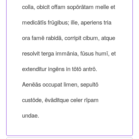
colla, obicit offam sopōrātam melle et
medicātīs frūgibus; ille, aperiens tria
ora famē rabidā, corripit cibum, atque
resolvit terga immānia, fūsus humī, et
extenditur ingēns in tōtō antrō.
Aenēās occupat limen, sepultō
custōde, ēvāditque celer rīpam
undae.