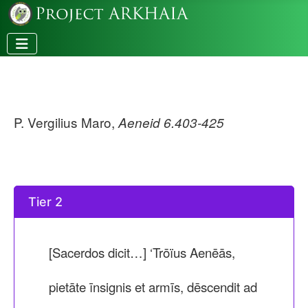
P. Vergilius Maro,
Aeneid 6.403-425
Tier 2
[Sacerdos dicit…] ‘Trōïus Aenēās,
pietāte īnsignis et armīs, dēscendit ad