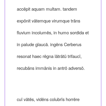
accēpit aquam multam. tandem
expōnit vātemque virumque trāns
fluvium incolumēs, in humo sordida et
in palude glaucā. ingēns Cerberus
resonat haec rēgna lātrātū trifaucī,
recubāns immānis in antrō adversō.
cuī vātēs, vidēns colubrīs horrēre